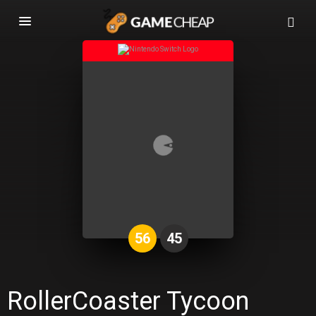
Basculer
la
navigation
56
45
RollerCoaster Tycoon