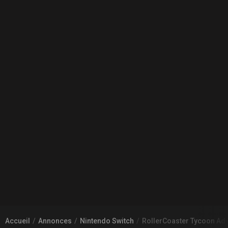
Accueil
Annonces
Nintendo Switch
RollerCoaster Tycoon Ad